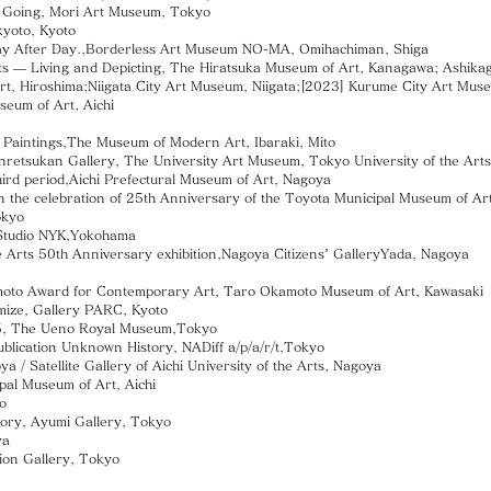
 Going, Mori Art Museum, Tokyo
yoto, Kyoto
 After Day.,Borderless Art Museum NO-MA, Omihachiman, Shiga
 Living and Depicting, The Hiratsuka Museum of Art, Kanagawa; Ashikaga
 Hiroshima;Niigata City Art Museum, Niigata;[2023] Kurume City Art Mus
um of Art, Aichi
aintings,The Museum of Modern Art, Ibaraki, Mito
etsukan Gallery, The University Art Museum, Tokyo University of the Art
ird period,Aichi Prefectural Museum of Art, Nagoya
he celebration of 25th Anniversary of the Toyota Municipal Museum of Art
okyo
Studio NYK,Yokohama
Arts 50th Anniversary exhibition,Nagoya Citizens’ GalleryYada, Nagoya
to Award for Contemporary Art, Taro Okamoto Museum of Art, Kawasaki
omize, Gallery PARC, Kyoto
 The Ueno Royal Museum,Tokyo
publication Unknown History, NADiff a/p/a/r/t,Tokyo
 Satellite Gallery of Aichi University of the Arts, Nagoya
l Museum of Art, Aichi
o
y, Ayumi Gallery, Tokyo
ya
ion Gallery, Tokyo