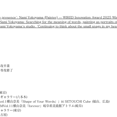
sible presence': Nami Yokoyama (Painter) — WIRED Innovation Award 2025 Wi
mi Yokoyama: Searching for the meaning of words, painting as portraits of
Nami Yokoyama's studio. 'Continuing to think about the small snags in my hear
専攻卒業
画専攻修了
(東京)
ギャラリー(六本木)
vol.1横山奈美「Shape of Your Words」」iti SETOUCHI Cube (福山、広島)
Vol.11横山奈美「forever」岐阜県美術館アトリエ(岐阜)
ャラリー(東京)
古屋)