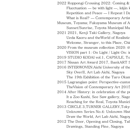
2022 Roppongi Crossing 2022: Coming &
Flucctuation — be with light —, kōjin k
Repetition and Peace — I Repeat I Day
What is Real? — Contemporary Artists —
Museum, Toyama; Fukuyama Museum of Art,
Sunset/Sunrise, Toyota Municipal Muse
2021 2021, Kenji Taki Gallery, Nagoya
Ueda Kaoru and theWorld of Realistic P
Welcome, Stranger, to this Place, Chinr
2020 From the museum collection 2020: th
VISION part 1: On Light / Light On: in t
2019 STUDIO KODAI vol.1, CAPSULE, T
2017 Nissan Art Award 2017, BankART 
2016 INTERWOVEN:Aichi University of the 
Sky OverII, Art Lab Aichi, Nagoya
The 19th Exhibition of the Taro Okamo
2015 Lagrangian point: Perspective-cust
TheVision of Contemporary Art 2015,
2014 After History: in celebration of the 
It a Zoo Kushi, See Saw gallery, Nagoya /
Reaching for the Real, Toyota Municipa
2013 CIRCLE 3,TURNER GALLERY,Toky
Unknown Series No.4: Unknown Histor
Draw the World, Art Lab Aichi, Nago
2012 The Door, Opening and Closing, Tal
Drawings, Standing Pine, Nagoya