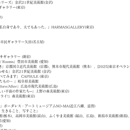
モリーズ」金沢21世紀美術館(金沢)
ャラリー(東京)
)
であり、夫でもあった。」HARMASGALLERY(東京)
屋市民ギャラリー矢田(名古屋)
ンジタキギャラリー (新宿）
/ Rooms」豊田市美術館 (愛知)
き」京都国立近代美術館 (京都)、熊本市現代美術館（熊本）、[2025]東京オペ
る」金沢21世紀美術館 (金沢)
す」 CAPSULE (東京)
もの－ 」岐阜県美術館
re/After」広島市現代美術館(広島)
い平面の作家たち─」上野の森美術館(東京)
ーライ!」森美術館(東京)
ーダレス・アートミュージアムNO-MA(近江八幡、滋賀)
 生きること、写すこと」
)、高岡市美術館(富山)、ふくやま美術館 (福山、広島)、新潟市美術館(新潟)、[2
愛知)
)