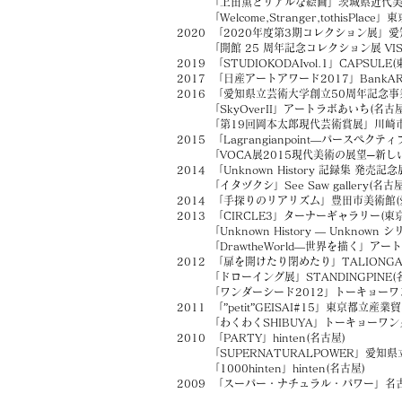
「上田薫とリアルな絵画」茨城県近代美術
「Welcome,Stranger,tothisPla
2020 「2020年度第3期コレクション展」愛
「開館 25 周年記念コレクション展 VISION
2019 「STUDIOKODAIvol.1」CAPSULE(
2017 「日産アートアワード2017」BankARTS
2016 「愛知県立芸術大学創立50周年記念事
「SkyOverII」アートラボあいち(名古屋
「第19回岡本太郎現代芸術賞展」川崎市岡
2015 「Lagrangianpoint―パースペクテ
「VOCA展2015現代美術の展望─新しい
2014 「Unknown History 記録集 発売記念展示「A
「イタヅクシ」See Saw gallery(名
2014 「手探りのリアリズム」豊田市美術館(
2013 「CIRCLE3」ターナーギャラリー(東京
「Unknown History — Unknown 
「DrawtheWorld—世界を描く」アート
2012 「扉を開けたり閉めたり」TALIONGAL
「ドローイング展」STANDINGPINE(
「ワンダーシード2012」トーキョーワン
2011 「”petit”GEISAI#15」東京都立
「わくわくSHIBUYA」トーキョーワンダ
2010 「PARTY」hinten(名古屋)
「SUPERNATURALPOWER」愛知県
「1000hinten」hinten(名古屋)
2009 「スーパー・ナチュラル・パワー」名