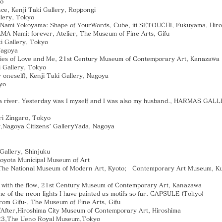
yo
e, Kenji Taki Gallery, Roppongi
llery, Tokyo
.1 Nami Yokoyama: Shape of YourWords, Cube, iti SETOUCHI, Fukuyama, Hir
 Nami: forever, Atelier, The Museum of Fine Arts, Gifu
i Gallery, Tokyo
Nagoya
 of Love and Me, 21st Century Museum of Contemporary Art, Kanazawa
Gallery, Tokyo
 oneself), Kenji Taki Gallery, Nagoya
yo
river. Yesterday was I myself and I was also my husband., HARMAS GAL
ri Zingaro, Tokyo
Nagoya Citizens’ GalleryYada, Nagoya
Gallery, Shinjuku
Toyota Municipal Museum of Art
e National Museum of Modern Art, Kyoto; Contemporary Art Museum, 
th the flow, 21st Century Museum of Contemporary Art, Kanazawa
f the neon lights I have painted as motifs so far. CAPSULE (Tokyo)
m Gifu-, The Museum of Fine Arts, Gifu
/After,Hiroshima City Museum of Contemporary Art, Hiroshima
3,The Ueno Royal Museum,Tokyo