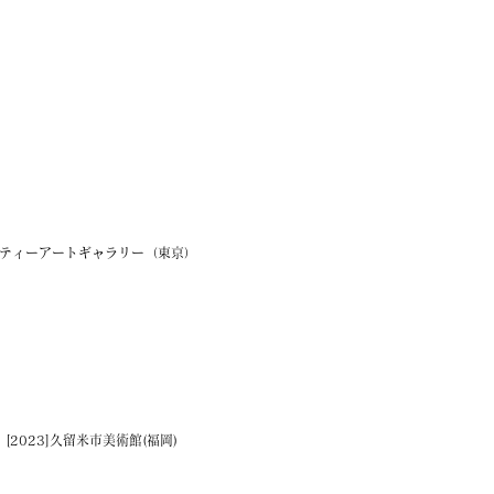
ラシティーアートギャラリー（東京）
023]久留米市美術館(福岡)