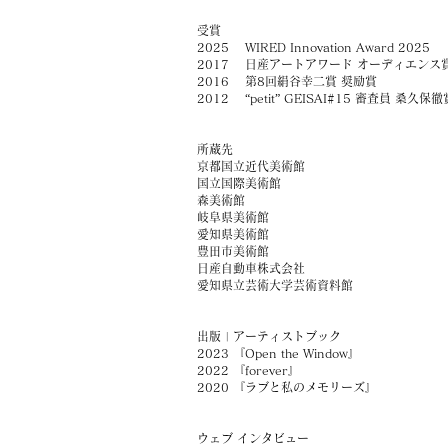
受賞
2025
WIRED Innovation Award 2025
2017 日産アートアワード オーディエンス
2016 第8回絹谷幸二賞 奨励賞
2012 “petit” GEISAI#15 審査員 桑久保徹
所蔵先
京都国立近代美術館
​国立国際美術館
​森美術館
​岐阜県美術館
愛知県美術館
豊田市美術館
日産自動車株式会社
愛知県立芸術大学芸術資料館
出版 | アーティストブック
2023 『Open the Window』
2022 『forever』
2020 『ラブと私のメモリーズ』
ウェブ インタビュー