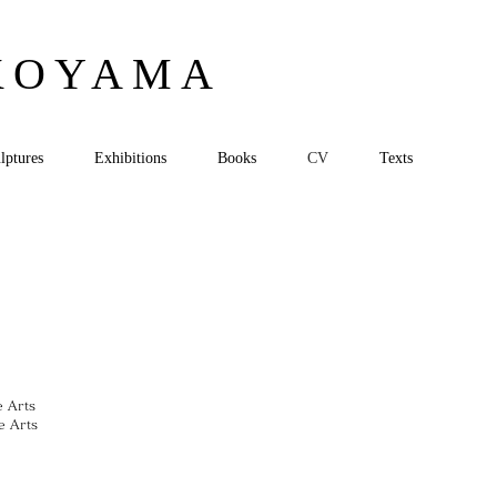
KOYAMA
lptures
Exhibitions
Books
CV
Texts
e Arts
e Arts