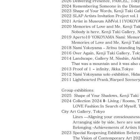
2026 Delivering Presence, PARCEL, Tok
2024 Remembering Someone in the Distanc
2023 Shape of Your Words, Kenji Taki Ga
2022 SLAP Artists Invitation Project vol
2021 Artist in Museum AiMVol.11YOKOYAMA
2020 Memories of Love and Me, Kenji Tak
Nobody is here, Kenji Taki Gallery, 
2019 Aperto10 YOKOYAMA Nami: Memories
Memories of Love and Me, Kenji Taki 
2018 Nami Yokoyama – Jiritsu (standing by
2016 Over Again, Kenji Taki Gallery, Tok
2014 Landscape, Gallery M, Nisshin, Aichi
That was a mountain and it was also a 
2013 Proof of 1 = infinity, Jikka,Tokyo
2012 Nami Yokoyama solo exhibition, Hida
2011 Lighthearted Prank,Warped Scenery,
Group exhibitions
2025 Shape of Your Shadows, Kenji Taki 
2024
Collection 2024 Ⅱ- Living / Rooms, 
LOVE Fashion:In Search of Myself, Th
City Art Gallery, Tokyo
Lines —Aligning your consciousness wi
Arranging side by side, here are some o
Belonging -Achievements of Artists fro
2023 Special Reopening Exhibition Before
The Vision of Contemporary Art 202