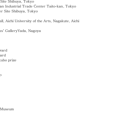
te Shibuya, Tokyo
an Industrial Trade Center Taito-kan, Tokyo
ite Shibuya, Tokyo
hi University of the Arts, Nagakute, Aichi
ns’ GalleryYada, Nagoya
ward
ward
ubo prize
o
rt Museum