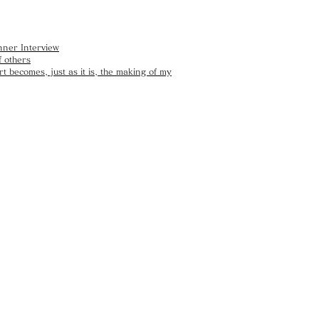
nner Interview
 others
t becomes, just as it is, the making of my