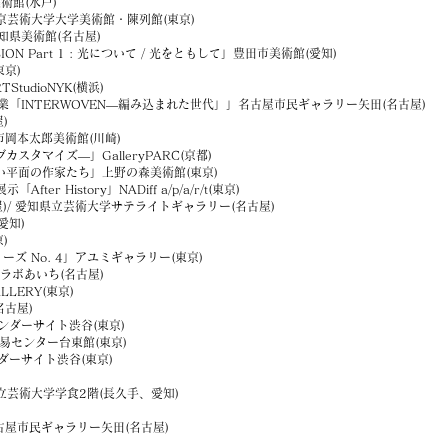
館(水戸)
ce」東京芸術大学大学美術館・陳列館(東京)
知県美術館(名古屋)
 Part 1 : 光について / 光をともして」豊田市美術館(愛知)
東京)
tudioNYK(横浜)
業「INTERWOVEN―編み込まれた世代」」名古屋市民ギャラリー矢田(名古屋)
)
本太郎美術館(川崎)
ィブカスタマイズ―」GalleryPARC(京都)
平面の作家たち」上野の森美術館(東京)
fter History」NADiff a/p/a/r/t(東京)
古屋)/ 愛知県立芸術大学サテライトギャラリー(名古屋)
愛知)
)
シリーズ No. 4」アユミギャラリー(東京)
ラボあいち(名古屋)
LERY(東京)
名古屋)
ダーサイト渋谷(東京)
産業貿易センター台東館(東京)
ーサイト渋谷(東京)
立芸術大学学食2階(長久手、愛知)
古屋市民ギャラリー矢田(名古屋)