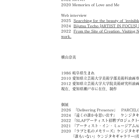
2020 Memories of Love and Me
Web interview
2025
​Searching for the beauty of 'invi
2024
Bijutsu Techo [ARTIST IN FOCUS] Na
2022
From the Site of Creation. Visiting 
work.
横山奈美
1986 岐阜県生まれ
2010 愛知県立芸術大学美術学部美術科油画
2012 愛知県立芸術大学大学院美術研究科油
現在、愛知県瀬戸市に在住、制作
個展
2026 「Delivering Presence」 PARCEL
2024 「遠くの誰かを思い出す」 ケンジタキ
2022 「SLAPアーティスト招聘プロジェク
ト
2021 「アーティスト・イン・ミュージアムAiM
2020 「ラブと私のメモリーズ」ケンジタキギ
「誰もいない」ケンジタキギャラリー(名