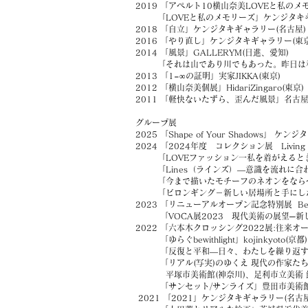
2019 「アペルト10横山奈美LOVEと私のメ
「LOVEと私のメモリーズ」ケンジタキギ
2018 「自立」ケンジタキギャラリー(名古屋)
2016 「やり直し」ケンジタキギャラリー(東京
2014 「風景」GALLERYM(日進、愛知)
「それは山であり川でもあった。昨日は私自身
2013 「1=∞の証明」実家JIKKA(東京)
2012 「横山奈美個展」HidariZingaro(東京)
2011 「軽快ないたずら、歪んだ風景」名古
グループ展
2025 「
Shape of Your Shadows」 ケ
2024 「
2024年度 コレクション展 Living 
「LOVEファッション一私を着がえると
「Lines（ラインズ）—意識を流れに合わせ
「今まで描いたモチーフのネオンをならべてみま
「ビロンギング－新しい居場所と手にした
2023 「リニューアルオープン記念特別展 Befo
「VOCA展2023 現代美術の展望─新し
2022 「六本木クロッシング2022展:往来オ
「ゆらぐbewithlight」kojinkyoto(京都)
「反復と平和―日々、わたしを繰り返す」ボ
「リアル(写実)のゆくえ 現代の作家たち
平塚市美術館(神奈川)、足利市立美術 館(栃木
「サンセット/サンライズ」豊田市美術館(
2021 「2021」ケンジタキギャラリー(名古屋