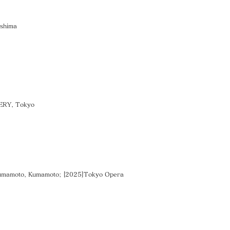
oshima
LERY, Tokyo
Kumamoto, Kumamoto; [2025]Tokyo Opera