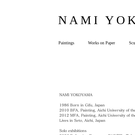
NAMI YO
Paintings
Works on Paper
Scu
NAMI YOKOYAMA
1986 Born in Gifu, Japan
2010 BFA, Painting, Aichi University of th
2012 MFA, Painting, Aichi University of th
Lives in Seto, Aichi, Japan
Solo exhibitions