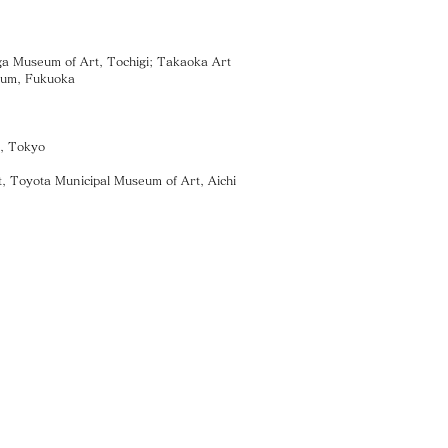
 Museum of Art, Tochigi; Takaoka Art
eum, Fukuoka
s, Tokyo
, Toyota Municipal Museum of Art, Aichi