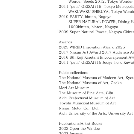
Wonder Seeds 2012, Tokyo Wonder Si
2011 “petit” GEISAI#15, Tokyo Metropolit
WAKUWAKU SHIBUYA, Tokyo Wonder S
2010 PARTY, hinten, Nagoya
SUPER NATURAL POWER, Dining Hall, Aic
1000hinten, hinten, Nagoya
2009 Super Natural Power, Nagoya Citize
Awards
2025 WIRED Innovation Award 2025
2017 Nissan Art Award 2017 Audience A
2016 8th Koji Kinutani Encouragement A
2011 “petit” GEISAI#15 Judge Toru Kuwak
Public collections
The National Museum of Modern Art, Kyot
The National Museum of Art, Osaka
Mori Art Museum
The Museum of Fine Arts, Gifu
Aichi Prefectural Museum of Art
Toyota Municipal Museum of Art
Nissan Motor Co., Ltd.
Aichi University of the Arts, University A
Publications|Artist Books
2023 Open the Window
2022 forever